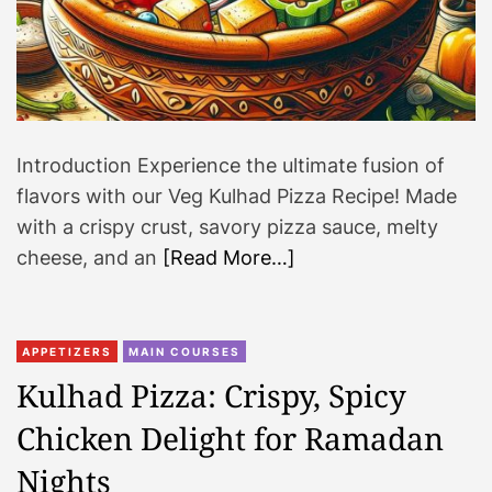
Introduction Experience the ultimate fusion of
flavors with our Veg Kulhad Pizza Recipe! Made
with a crispy crust, savory pizza sauce, melty
cheese, and an
[Read More…]
APPETIZERS
MAIN COURSES
Kulhad Pizza: Crispy, Spicy
Chicken Delight for Ramadan
Nights