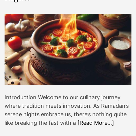
Introduction Welcome to our culinary journey
where tradition meets innovation. As Ramadan’s
serene nights embrace us, there’s nothing quite
like breaking the fast with a
[Read More…]