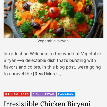
Vegetable-biryani
Introduction Welcome to the world of Vegetable
Biryani—a delectable dish that’s bursting with
flavors and colors. In this blog post, we’re going
to unravel the
[Read More…]
MAIN COURSES
EID-UL-FITAR
RAMADAN
Irresistible Chicken Biryani