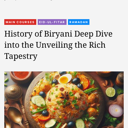
MAIN COURSES
EID-UL-FITAR
RAMADAN
History of Biryani Deep Dive
into the Unveiling the Rich
Tapestry