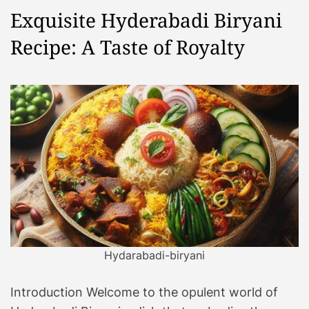
Exquisite Hyderabadi Biryani
Recipe: A Taste of Royalty
Hydarabadi-biryani
Introduction Welcome to the opulent world of