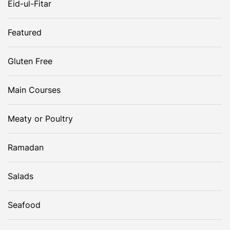
Eid-ul-Fitar
g
Featured
a
Gluten Free
t
Main Courses
i
o
Meaty or Poultry
n
Ramadan
Salads
Seafood