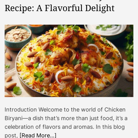
Recipe: A Flavorful Delight
Introduction Welcome to the world of Chicken
Biryani—a dish that’s more than just food, it’s a
celebration of flavors and aromas. In this blog
post,
[Read More…]