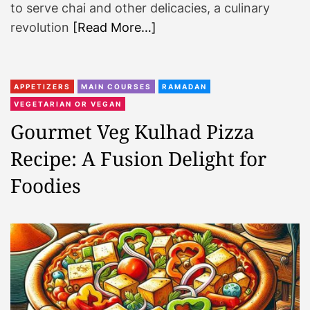
to serve chai and other delicacies, a culinary
revolution
[Read More…]
APPETIZERS
MAIN COURSES
RAMADAN
VEGETARIAN OR VEGAN
Gourmet Veg Kulhad Pizza
Recipe: A Fusion Delight for
Foodies