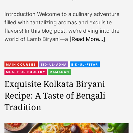
i
Introduction Welcome to a culinary adventure
n
a
filled with tantalizing aromas and exquisite
r
flavors! In this blog post, we’re diving into the
y
world of Lamb Biryani—a
[Read More…]
A
d
v
MAIN COURSES
EID-UL-ADHA
EID-UL-FITAR
e
MEATY OR POULTRY
RAMADAN
n
t
Exquisite Kolkata Biryani
u
Recipe: A Taste of Bengali
r
e
Tradition
A
w
a