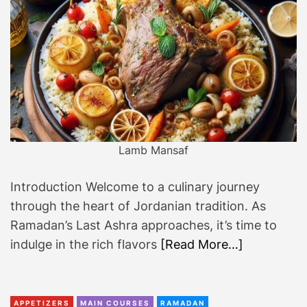
Lamb Mansaf
Introduction Welcome to a culinary journey
through the heart of Jordanian tradition. As
Ramadan’s Last Ashra approaches, it’s time to
indulge in the rich flavors
[Read More…]
APPETIZERS
MAIN COURSES
RAMADAN