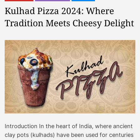
Kulhad Pizza 2024: Where
Tradition Meets Cheesy Delight
Introduction In the heart of India, where ancient
clay pots (kulhads) have been used for centuries