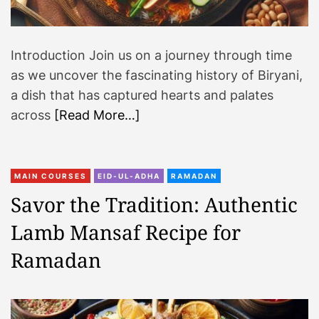
Introduction Join us on a journey through time
as we uncover the fascinating history of Biryani,
a dish that has captured hearts and palates
across
[Read More…]
MAIN COURSES
EID-UL-ADHA
RAMADAN
Savor the Tradition: Authentic
Lamb Mansaf Recipe for
Ramadan