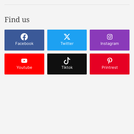
Find us
Facebook
Twitter
Instagram
Youtube
Tiktok
Printrest