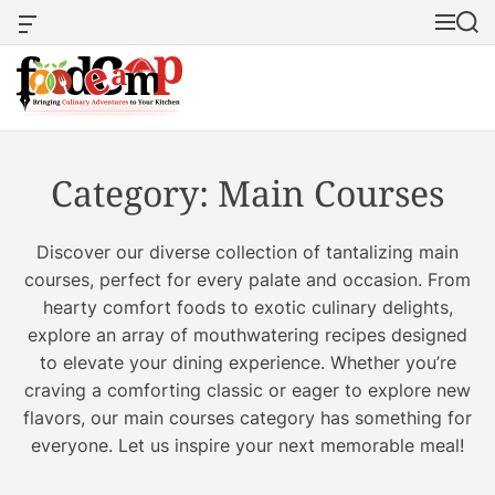
S
O
M
S
k
f
e
e
i
f
n
a
p
c
u
r
a
c
t
F
n
h
o
o
v
c
Category:
Main Courses
a
o
o
s
d
W
n
e
Discover our diverse collection of tantalizing main
i
t
c
d
courses, perfect for every palate and occasion. From
e
g
a
hearty comfort foods to exotic culinary delights,
n
e
m
explore an array of mouthwatering recipes designed
t
t
p
to elevate your dining experience. Whether you’re
:
craving a comforting classic or eager to explore new
S
flavors, our main courses category has something for
a
everyone. Let us inspire your next memorable meal!
v
o