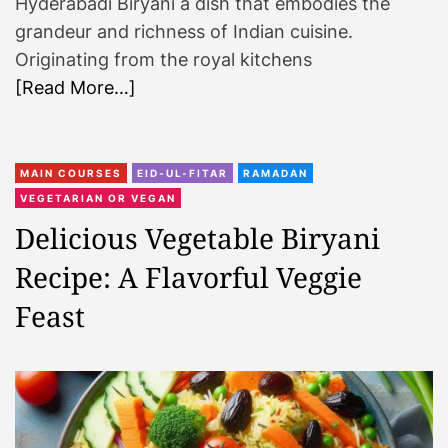
Hyderabadi Biryani a dish that embodies the
grandeur and richness of Indian cuisine.
Originating from the royal kitchens
[Read More…]
MAIN COURSES
EID-UL-FITAR
RAMADAN
VEGETARIAN OR VEGAN
Delicious Vegetable Biryani
Recipe: A Flavorful Veggie
Feast