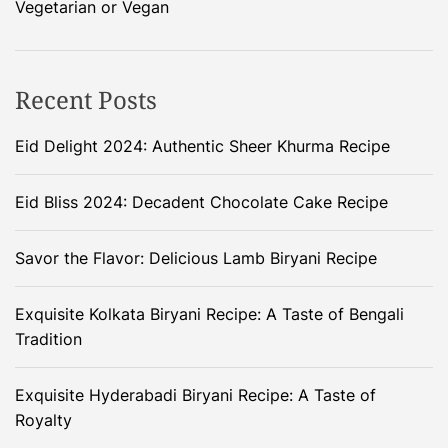
Vegetarian or Vegan
Recent Posts
Eid Delight 2024: Authentic Sheer Khurma Recipe
Eid Bliss 2024: Decadent Chocolate Cake Recipe
Savor the Flavor: Delicious Lamb Biryani Recipe
Exquisite Kolkata Biryani Recipe: A Taste of Bengali
Tradition
Exquisite Hyderabadi Biryani Recipe: A Taste of
Royalty