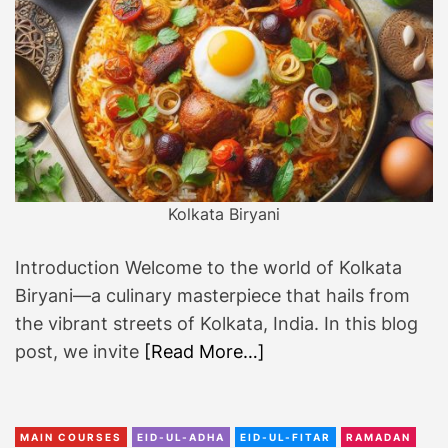
i
t
s
!
Kolkata Biryani
Introduction Welcome to the world of Kolkata
Biryani—a culinary masterpiece that hails from
the vibrant streets of Kolkata, India. In this blog
post, we invite
[Read More…]
MAIN COURSES
EID-UL-ADHA
EID-UL-FITAR
RAMADAN