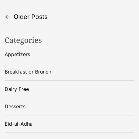
P
←
Older Posts
o
Categories
s
Appetizers
t
Breakfast or Brunch
s
Dairy Free
n
a
Desserts
v
Eid-ul-Adha
i