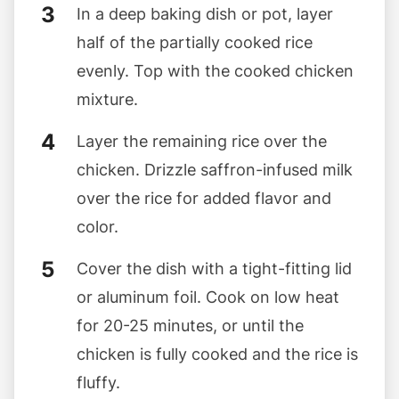
In a deep baking dish or pot, layer
half of the partially cooked rice
evenly. Top with the cooked chicken
mixture.
Layer the remaining rice over the
chicken. Drizzle saffron-infused milk
over the rice for added flavor and
color.
Cover the dish with a tight-fitting lid
or aluminum foil. Cook on low heat
for 20-25 minutes, or until the
chicken is fully cooked and the rice is
fluffy.