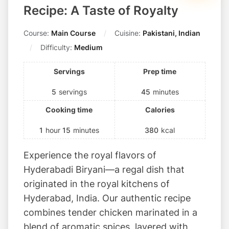
i
Recipe: A Taste of Royalty
t
s
Course:
Main Course
Cuisine:
Pakistani, Indian
!
Difficulty:
Medium
Servings
Prep time
5
servings
45
minutes
Cooking time
Calories
1
hour
15
minutes
380
kcal
Experience the royal flavors of
Hyderabadi Biryani—a regal dish that
originated in the royal kitchens of
Hyderabad, India. Our authentic recipe
combines tender chicken marinated in a
blend of aromatic spices, layered with