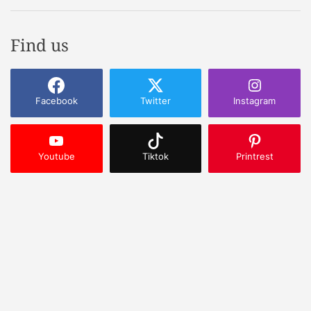
Find us
Facebook
Twitter
Instagram
Youtube
Tiktok
Printrest