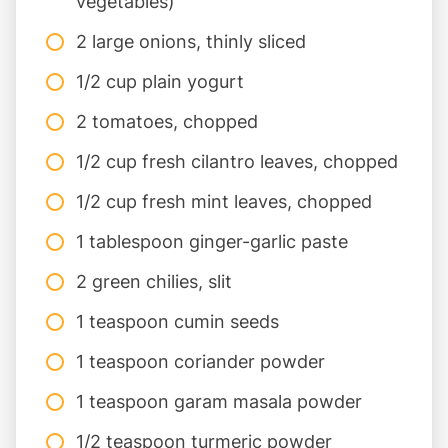
vegetables)
2 large onions, thinly sliced
1/2 cup plain yogurt
2 tomatoes, chopped
1/2 cup fresh cilantro leaves, chopped
1/2 cup fresh mint leaves, chopped
1 tablespoon ginger-garlic paste
2 green chilies, slit
1 teaspoon cumin seeds
1 teaspoon coriander powder
1 teaspoon garam masala powder
1/2 teaspoon turmeric powder