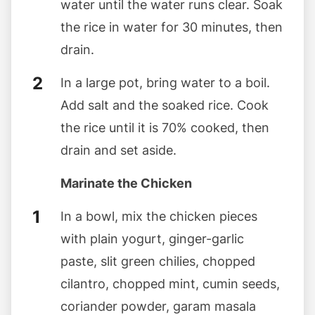
water until the water runs clear. Soak
the rice in water for 30 minutes, then
drain.
In a large pot, bring water to a boil.
Add salt and the soaked rice. Cook
the rice until it is 70% cooked, then
drain and set aside.
Marinate the Chicken
In a bowl, mix the chicken pieces
with plain yogurt, ginger-garlic
paste, slit green chilies, chopped
cilantro, chopped mint, cumin seeds,
coriander powder, garam masala