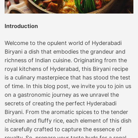
r
E
v
Introduction
e
r
Welcome to the opulent world of Hyderabadi
y
Biryani a dish that embodies the grandeur and
B
richness of Indian cuisine. Originating from the
i
t
royal kitchens of Hyderabad, this Biryani recipe
e
is a culinary masterpiece that has stood the test
!
of time. In this blog post, we invite you to join us
Y
on a gastronomic journey as we unravel the
o
secrets of creating the perfect Hyderabadi
u
Biryani. From the aromatic spices to the tender
r
chicken and fluffy rice, each element of this dish
C
is carefully crafted to capture the essence of
u
l
royalty. So, prepare your taste buds for a regal