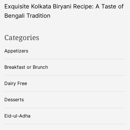
Exquisite Kolkata Biryani Recipe: A Taste of
t
Bengali Tradition
n
Categories
a
Appetizers
v
i
Breakfast or Brunch
g
Dairy Free
a
Desserts
t
Eid-ul-Adha
i