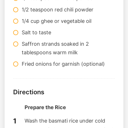
1/2 teaspoon red chili powder
1/4 cup ghee or vegetable oil
Salt to taste
Saffron strands soaked in 2
tablespoons warm milk
Fried onions for garnish (optional)
Directions
Prepare the Rice
Wash the basmati rice under cold