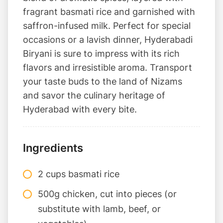
fragrant basmati rice and garnished with
saffron-infused milk. Perfect for special
occasions or a lavish dinner, Hyderabadi
Biryani is sure to impress with its rich
flavors and irresistible aroma. Transport
your taste buds to the land of Nizams
and savor the culinary heritage of
Hyderabad with every bite.
Ingredients
2 cups basmati rice
500g chicken, cut into pieces (or
substitute with lamb, beef, or