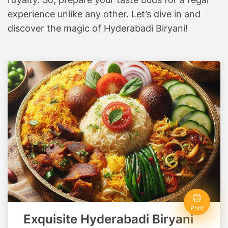
i
experience unlike any other. Let’s dive in and
n
discover the magic of Hyderabadi Biryani!
a
r
y
A
d
v
e
n
t
u
r
e
A
w
Print
a
Exquisite Hyderabadi Biryani