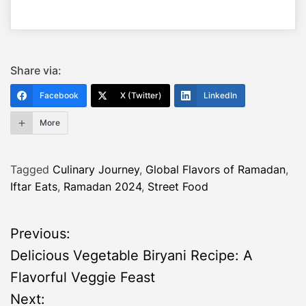
Share via:
Facebook
X (Twitter)
LinkedIn
More
Tagged
Culinary Journey
,
Global Flavors of Ramadan
,
Iftar Eats
,
Ramadan 2024
,
Street Food
P
Previous:
Delicious Vegetable Biryani Recipe: A
o
Flavorful Veggie Feast
s
Next: