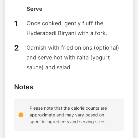
Serve
Once cooked, gently fluff the
Hyderabadi Biryani with a fork.
Garnish with fried onions (optional)
and serve hot with raita (yogurt
sauce) and salad.
Notes
Please note that the calorie counts are
approximate and may vary based on
specific ingredients and serving sizes.