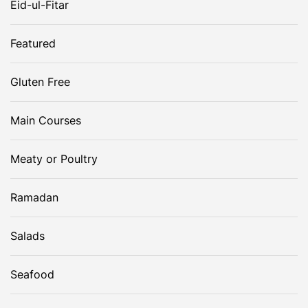
Eid-ul-Fitar
o
Featured
n
Gluten Free
Main Courses
Meaty or Poultry
Ramadan
Salads
Seafood