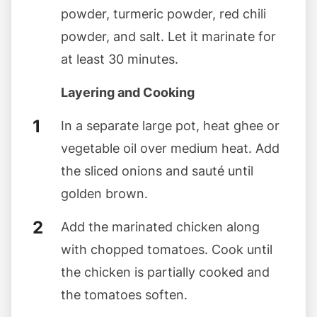
powder, turmeric powder, red chili
powder, and salt. Let it marinate for
at least 30 minutes.
Layering and Cooking
In a separate large pot, heat ghee or
vegetable oil over medium heat. Add
the sliced onions and sauté until
golden brown.
Add the marinated chicken along
with chopped tomatoes. Cook until
the chicken is partially cooked and
the tomatoes soften.