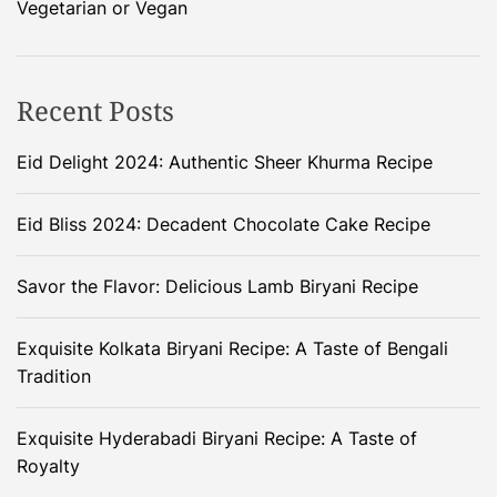
Vegetarian or Vegan
Recent Posts
Eid Delight 2024: Authentic Sheer Khurma Recipe
Eid Bliss 2024: Decadent Chocolate Cake Recipe
Savor the Flavor: Delicious Lamb Biryani Recipe
Exquisite Kolkata Biryani Recipe: A Taste of Bengali
Tradition
Exquisite Hyderabadi Biryani Recipe: A Taste of
Royalty