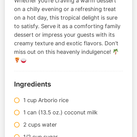
Whether you’re craving a warm dessert
on a chilly evening or a refreshing treat
on a hot day, this tropical delight is sure
to satisfy. Serve it as a comforting family
dessert or impress your guests with its
creamy texture and exotic flavors. Don’t
miss out on this heavenly indulgence!
Ingredients
1 cup Arborio rice
1 can (13.5 oz.) coconut milk
2 cups water
1/2 cup sugar