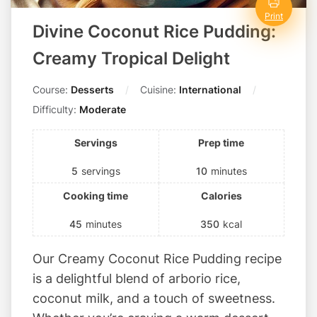
i
t
Print
Divine Coconut Rice Pudding:
s
!
Creamy Tropical Delight
Course:
Desserts
Cuisine:
International
Difficulty:
Moderate
Servings
Prep time
5
servings
10
minutes
Cooking time
Calories
45
minutes
350
kcal
Our Creamy Coconut Rice Pudding recipe
is a delightful blend of arborio rice,
coconut milk, and a touch of sweetness.