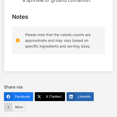
a sprinkle of ground cinnamon.
Notes
Please note that the calorie counts are
approximate and may vary based on
specific ingredients and serving sizes.
Share via:
Facebook
X (Twitter)
LinkedIn
More