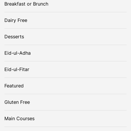
i
Breakfast or Brunch
g
Dairy Free
a
Desserts
t
Eid-ul-Adha
i
Eid-ul-Fitar
o
Featured
n
Gluten Free
Main Courses