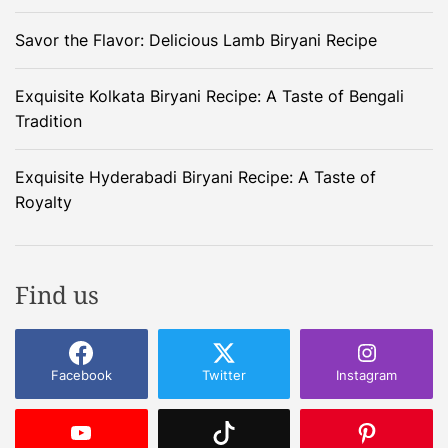
Savor the Flavor: Delicious Lamb Biryani Recipe
Exquisite Kolkata Biryani Recipe: A Taste of Bengali
Tradition
Exquisite Hyderabadi Biryani Recipe: A Taste of
Royalty
Find us
Facebook
Twitter
Instagram