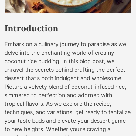
r
E
v
Introduction
e
r
Embark on a culinary journey to paradise as we
y
B
delve into the enchanting world of creamy
i
coconut rice pudding. In this blog post, we
t
unravel the secrets behind crafting the perfect
e
dessert that’s both indulgent and wholesome.
!
Picture a velvety blend of coconut-infused rice,
Y
simmered to perfection and adorned with
o
tropical flavors. As we explore the recipe,
u
techniques, and variations, get ready to tantalize
r
C
your taste buds and elevate your dessert game
u
to new heights. Whether you’re craving a
l