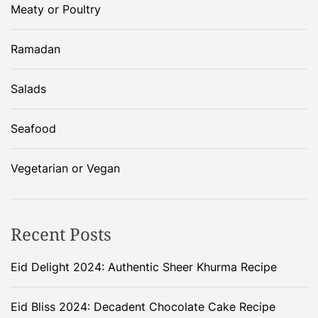
Meaty or Poultry
Ramadan
Salads
Seafood
Vegetarian or Vegan
Recent Posts
Eid Delight 2024: Authentic Sheer Khurma Recipe
Eid Bliss 2024: Decadent Chocolate Cake Recipe