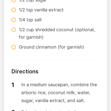
1/2 tsp vanilla extract
1/4 tsp salt
1/2 cup shredded coconut (optional,
for garnish)
Ground cinnamon (for garnish)
Directions
In a medium saucepan, combine the
arborio rice, coconut milk, water,
sugar, vanilla extract, and salt.