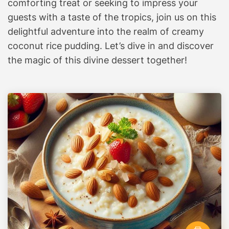
comforting treat or seeking to impress your
i
guests with a taste of the tropics, join us on this
n
delightful adventure into the realm of creamy
a
coconut rice pudding. Let’s dive in and discover
r
the magic of this divine dessert together!
y
A
d
v
e
n
t
u
r
e
A
w
a