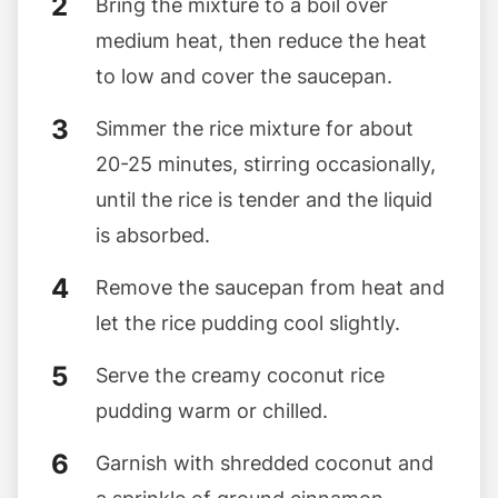
Bring the mixture to a boil over
medium heat, then reduce the heat
to low and cover the saucepan.
Simmer the rice mixture for about
20-25 minutes, stirring occasionally,
until the rice is tender and the liquid
is absorbed.
Remove the saucepan from heat and
let the rice pudding cool slightly.
Serve the creamy coconut rice
pudding warm or chilled.
Garnish with shredded coconut and