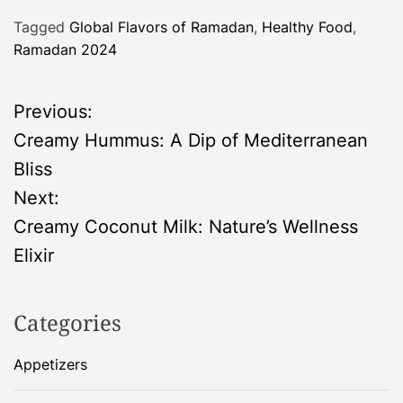
Tagged
Global Flavors of Ramadan
,
Healthy Food
,
Ramadan 2024
P
Previous:
Creamy Hummus: A Dip of Mediterranean
o
Bliss
s
Next:
Creamy Coconut Milk: Nature’s Wellness
t
Elixir
n
Categories
a
Appetizers
v